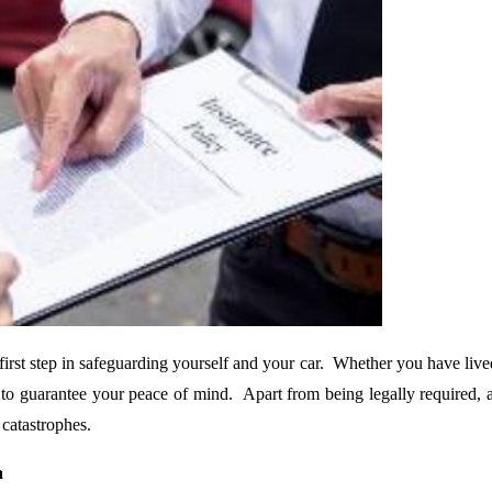
 first step in safeguarding yourself and your car. Whether you have live
l to guarantee your peace of mind. Apart from being legally required, au
 catastrophes.
a