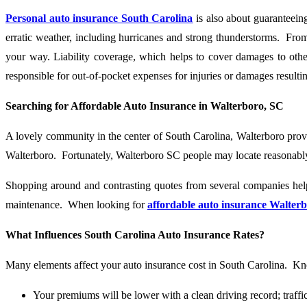
Personal auto insurance South Carolina
is also about guaranteeing
erratic weather, including hurricanes and strong thunderstorms. From
your way. Liability coverage, which helps to cover damages to othe
responsible for out-of-pocket expenses for injuries or damages result
Searching for Affordable Auto Insurance in Walterboro, SC
A lovely community in the center of South Carolina, Walterboro provide
Walterboro. Fortunately, Walterboro SC people may locate reasonably
Shopping around and contrasting quotes from several companies help
maintenance. When looking for
affordable auto insurance Walter
What Influences South Carolina Auto Insurance Rates?
Many elements affect your auto insurance cost in South Carolina. Kno
Your premiums will be lower with a clean driving record; traffic 