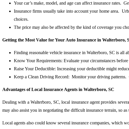
Your car’s make, model, and age can affect insurance rates. G
Insurance firms usually take into account your home area. Urb
choices.
The price may also be affected by the kind of coverage you ch
Getting the Most Value for Your Auto Insurance in Walterboro, 
Finding reasonable vehicle insurance in Walterboro, SC is all 
Know Your Requirements: Evaluate your circumstances before b
Raise Your Deductible: Increasing your deductible might reduc
Keep a Clean Driving Record: Monitor your driving patterns. O
Advantages of Local Insurance Agents in Walterboro, SC
Dealing with a Walterboro, SC, local insurance agent provides severa
may also assist you in negotiating the difficult insurance terrain, so as
Local agents also could know several insurance companies, which woul