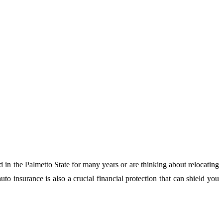
d in the Palmetto State for many years or are thinking about relocating
to insurance is also a crucial financial protection that can shield you