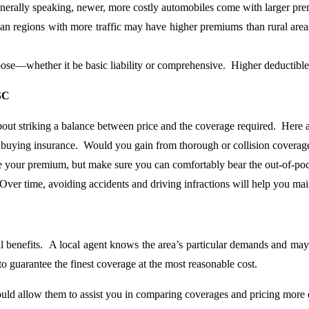
enerally speaking, newer, more costly automobiles come with larger pr
an regions with more traffic may have higher premiums than rural areas
oose—whether it be basic liability or comprehensive. Higher deductibl
SC
about striking a balance between price and the coverage required. Here
uying insurance. Would you gain from thorough or collision coverage,
e your premium, but make sure you can comfortably bear the out-of-poc
ver time, avoiding accidents and driving infractions will help you ma
l benefits. A local agent knows the area’s particular demands and may
 to guarantee the finest coverage at the most reasonable cost.
d allow them to assist you in comparing coverages and pricing more qui