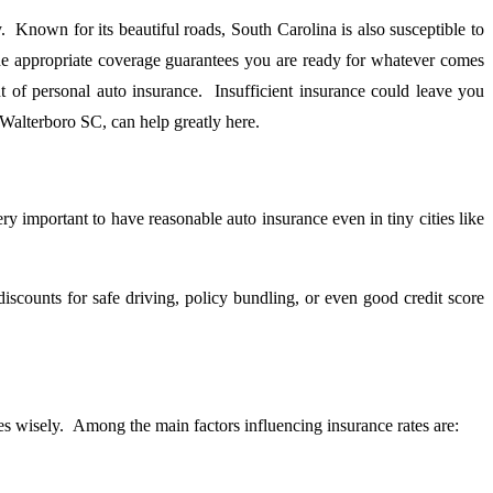
y. Known for its beautiful roads, South Carolina is also susceptible to
 the appropriate coverage guarantees you are ready for whatever comes
 of personal auto insurance. Insufficient insurance could leave you
 Walterboro SC, can help greatly here.
ry important to have reasonable auto insurance even in tiny cities like
counts for safe driving, policy bundling, or even good credit score
s wisely. Among the main factors influencing insurance rates are: