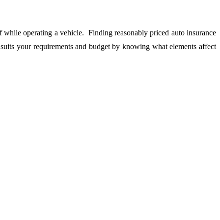
lf while operating a vehicle. Finding reasonably priced auto insurance
t suits your requirements and budget by knowing what elements affect