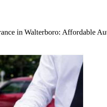
rance in Walterboro: Affordable Au