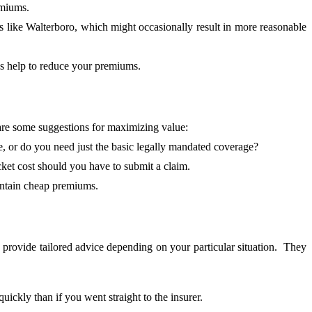
emiums.
 like Walterboro, which might occasionally result in more reasonable
es help to reduce your premiums.
 are some suggestions for maximizing value:
 or do you need just the basic legally mandated coverage?
ket cost should you have to submit a claim.
intain cheap premiums.
 provide tailored advice depending on your particular situation. They
ckly than if you went straight to the insurer.