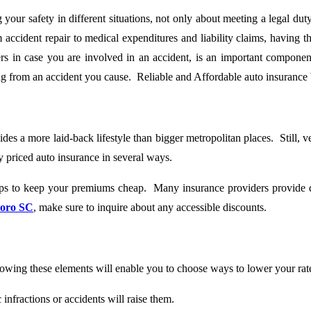
 your safety in different situations, not only about meeting a legal dut
 accident repair to medical expenditures and liability claims, having
rs in case you are involved in an accident, is an important component
ing from an accident you cause. Reliable and Affordable auto insurance
s a more laid-back lifestyle than bigger metropolitan places. Still, ve
 priced auto insurance in several ways.
s to keep your premiums cheap. Many insurance providers provide dis
boro SC
, make sure to inquire about any accessible discounts.
wing these elements will enable you to choose ways to lower your rate
infractions or accidents will raise them.