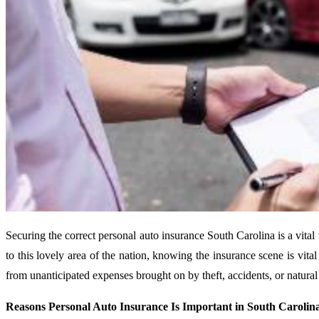
Securing the correct personal auto insurance South Carolina is a vital
to this lovely area of the nation, knowing the insurance scene is vita
from unanticipated expenses brought on by theft, accidents, or natural
Reasons Personal Auto Insurance Is Important in South Carolin