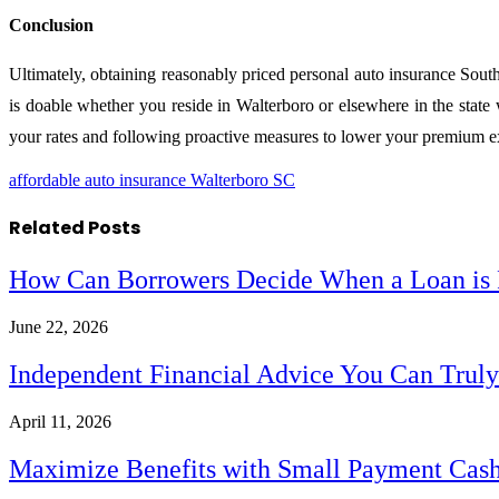
Conclusion
Ultimately, obtaining reasonably priced personal auto insurance South
is doable whether you reside in Walterboro or elsewhere in the stat
your rates and following proactive measures to lower your premium 
affordable auto insurance Walterboro SC
Related
Posts
How Can Borrowers Decide When a Loan is F
June 22, 2026
Independent Financial Advice You Can Trul
April 11, 2026
Maximize Benefits with Small Payment Cas