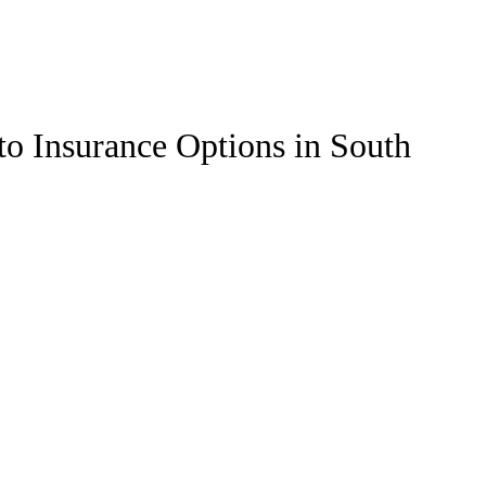
to Insurance Options in South