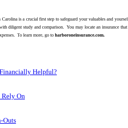
 Carolina is a crucial first step to safeguard your valuables and yourse
e with diligent study and comparison. You may locate an insurance tha
expenses. To learn more, go to
harboroneinsurance.com.
inancially Helpful?
y Rely On
h-Outs