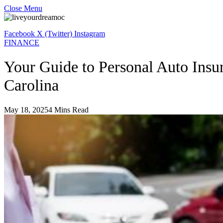
Close Menu
Facebook
X (Twitter)
Instagram
FINANCE
Your Guide to Personal Auto Insu
Carolina
May 18, 2025
4 Mins Read