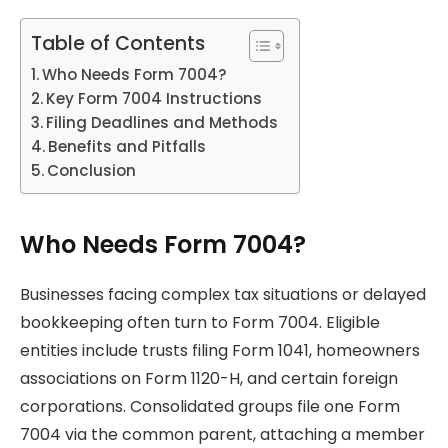
Table of Contents
Who Needs Form 7004?
Key Form 7004 Instructions
Filing Deadlines and Methods
Benefits and Pitfalls
Conclusion
Who Needs Form 7004?
Businesses facing complex tax situations or delayed
bookkeeping often turn to Form 7004. Eligible
entities include trusts filing Form 1041, homeowners
associations on Form 1120-H, and certain foreign
corporations. Consolidated groups file one Form
7004 via the common parent, attaching a member