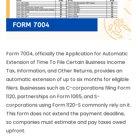
Form 7004, officially the Application for Automatic
Extension of Time To File Certain Business Income
Tax, Information, and Other Returns, provides an
automatic extension of up to six months for eligible
filers. Businesses such as C-corporations filing Form
1120, partnerships on Form 1065, and S-
corporations using Form 1120-S commonly rely on it.
This form does not extend the payment deadline,
so companies must estimate and pay taxes owed
upfront.