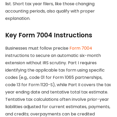
list. Short tax year filers, like those changing
accounting periods, also qualify with proper
explanation.
Key Form 7004 Instructions
Businesses must follow precise
Form 7004
instructions to secure an automatic six-month
extension without IRS scrutiny. Part I requires
identifying the applicable tax form using specific
codes (e.g., code 01 for Form 1065 partnerships,
code 13 for Form 1120-S), while Part II covers the tax
year ending date and tentative total tax estimate.
Tentative tax calculations often involve prior-year
liabilities adjusted for current estimates, payments,
and credits; overpayments can be credited