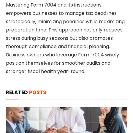
Mastering Form 7004 and its instructions
empowers businesses to manage tax deadlines
strategically, minimizing penalties while maximizing
preparation time. This approach not only reduces
stress during busy seasons but also promotes
thorough compliance and financial planning.
Business owners who leverage Form 7004 wisely
position themselves for smoother audits and
stronger fiscal health year-round.
RELATED
POSTS