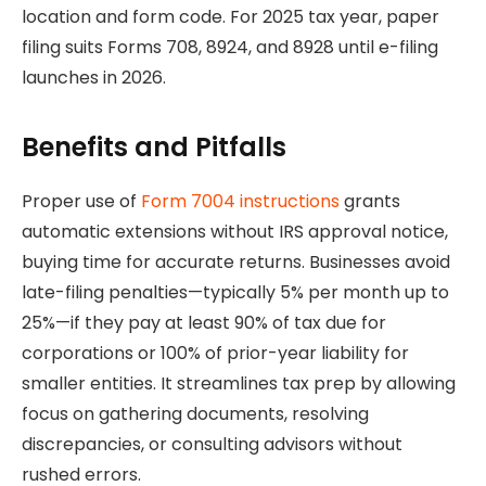
location and form code. For 2025 tax year, paper
filing suits Forms 708, 8924, and 8928 until e-filing
launches in 2026.
Benefits and Pitfalls
Proper use of
Form 7004 instructions
grants
automatic extensions without IRS approval notice,
buying time for accurate returns. Businesses avoid
late-filing penalties—typically 5% per month up to
25%—if they pay at least 90% of tax due for
corporations or 100% of prior-year liability for
smaller entities. It streamlines tax prep by allowing
focus on gathering documents, resolving
discrepancies, or consulting advisors without
rushed errors.