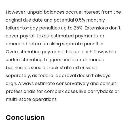
However, unpaid balances accrue interest from the
original due date and potential 0.5% monthly
failure-to-pay penalties up to 25%. Extensions don’t
cover payroll taxes, estimated payments, or
amended returns, risking separate penalties.
Overestimating payments ties up cash flow, while
underestimating triggers audits or demands;
businesses should track state extensions
separately, as federal approval doesn’t always
align. Always estimate conservatively and consult
professionals for complex cases like carrybacks or
multi-state operations.
Conclusion