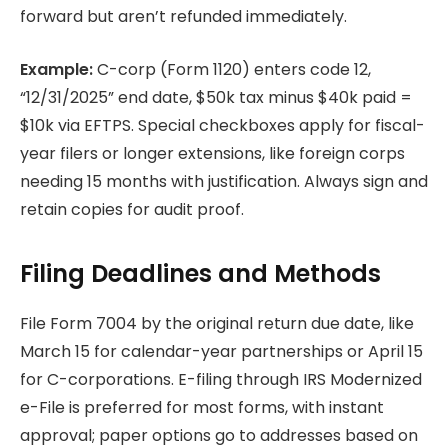
forward but aren’t refunded immediately.
Example:
C-corp (Form 1120) enters code 12,
“12/31/2025” end date, $50k tax minus $40k paid =
$10k via EFTPS. Special checkboxes apply for fiscal-
year filers or longer extensions, like foreign corps
needing 15 months with justification. Always sign and
retain copies for audit proof.
Filing Deadlines and Methods
File Form 7004 by the original return due date, like
March 15 for calendar-year partnerships or April 15
for C-corporations. E-filing through IRS Modernized
e-File is preferred for most forms, with instant
approval; paper options go to addresses based on