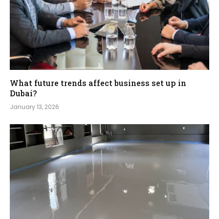
What future trends affect business set up in
Dubai?
January 13, 2026