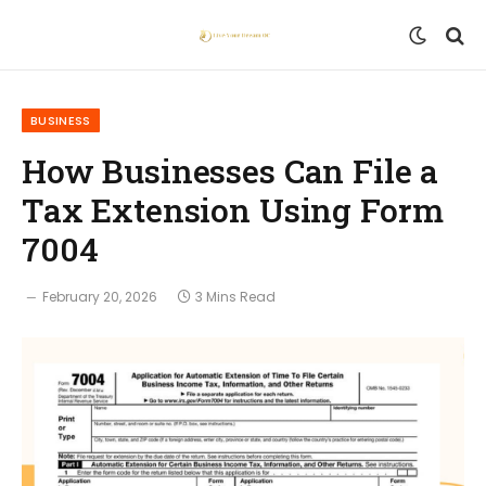
BUSINESS
How Businesses Can File a
Tax Extension Using Form
7004
February 20, 2026
3 Mins Read