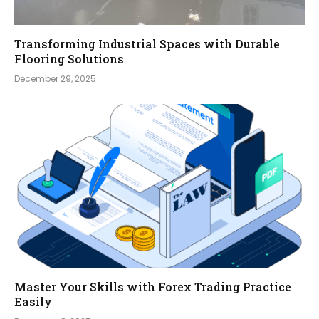
Transforming Industrial Spaces with Durable
Flooring Solutions
December 29, 2025
Master Your Skills with Forex Trading Practice
Easily