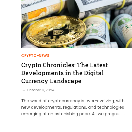
CRYPTO-NEWS
Crypto Chronicles: The Latest
Developments in the Digital
Currency Landscape
October 9, 2024
The world of cryptocurrency is ever-evolving, with
new developments, regulations, and technologies
emerging at an astonishing pace. As we progress…