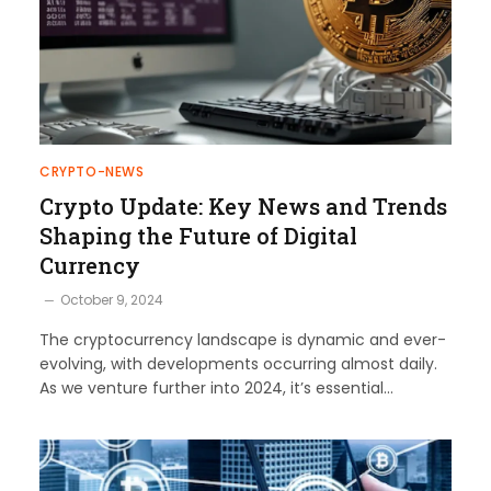
CRYPTO-NEWS
Crypto Update: Key News and Trends
Shaping the Future of Digital
Currency
October 9, 2024
The cryptocurrency landscape is dynamic and ever-
evolving, with developments occurring almost daily.
As we venture further into 2024, it’s essential…