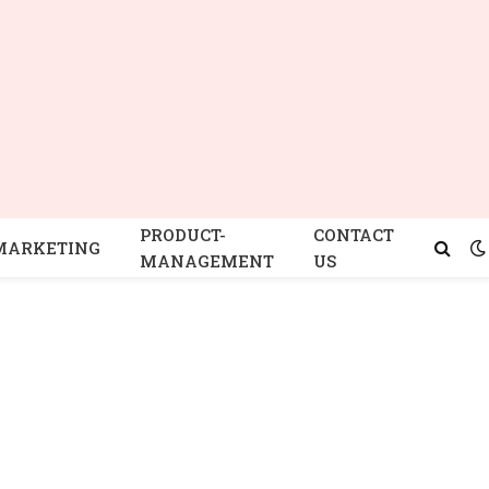
PRODUCT-
CONTACT
MARKETING
MANAGEMENT
US