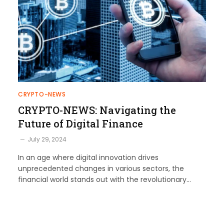
CRYPTO-NEWS
CRYPTO-NEWS: Navigating the
Future of Digital Finance
July 29, 2024
In an age where digital innovation drives
unprecedented changes in various sectors, the
financial world stands out with the revolutionary…