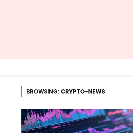
BROWSING:
CRYPTO-NEWS