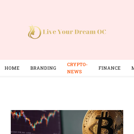
CRYPTO-
HOME
BRANDING
FINANCE
NEWS