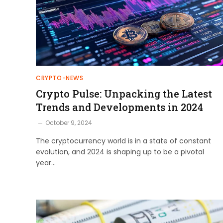
CRYPTO-NEWS
Crypto Pulse: Unpacking the Latest
Trends and Developments in 2024
October 9, 2024
The cryptocurrency world is in a state of constant
evolution, and 2024 is shaping up to be a pivotal
year…