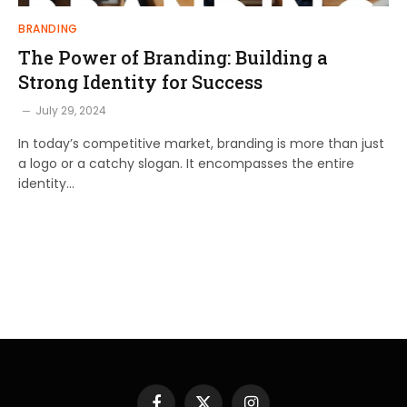
BRANDING
The Power of Branding: Building a
Strong Identity for Success
July 29, 2024
In today’s competitive market, branding is more than just
a logo or a catchy slogan. It encompasses the entire
identity…