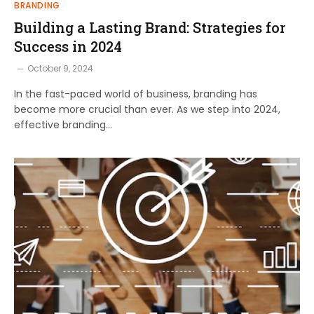
BRANDING
Building a Lasting Brand: Strategies for
Success in 2024
October 9, 2024
In the fast-paced world of business, branding has
become more crucial than ever. As we step into 2024,
effective branding…