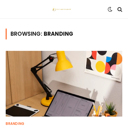
BROWSING:
BRANDING
BRANDING