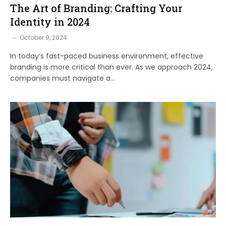
The Art of Branding: Crafting Your
Identity in 2024
October 9, 2024
In today’s fast-paced business environment, effective
branding is more critical than ever. As we approach 2024,
companies must navigate a…