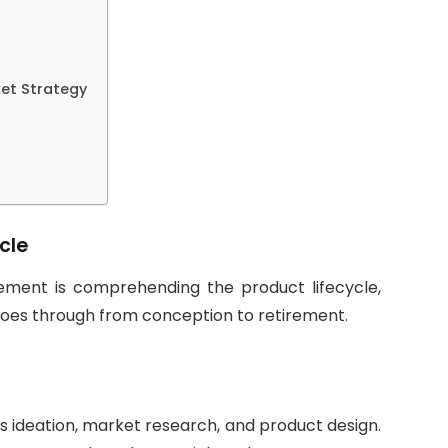
et Strategy
cle
ment is comprehending the product lifecycle,
oes through from conception to retirement.
ves ideation, market research, and product design.