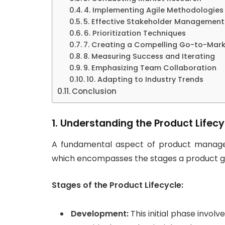
4. Implementing Agile Methodologies
5. Effective Stakeholder Management
6. Prioritization Techniques
7. Creating a Compelling Go-to-Mark
8. Measuring Success and Iterating
9. Emphasizing Team Collaboration
10. Adapting to Industry Trends
Conclusion
1. Understanding the Product Lifecy
A fundamental aspect of product manage
which encompasses the stages a product g
Stages of the Product Lifecycle:
Development:
This initial phase invol