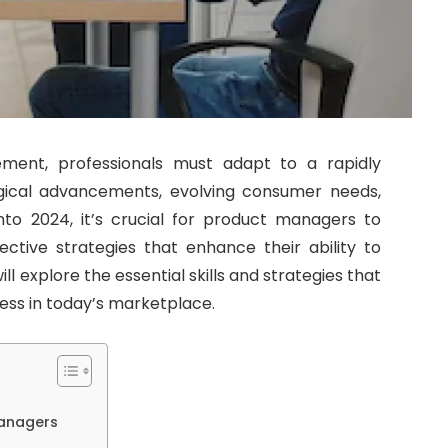
ment, professionals must adapt to a rapidly
ical advancements, evolving consumer needs,
nto 2024, it’s crucial for product managers to
fective strategies that enhance their ability to
ll explore the essential skills and strategies that
ss in today’s marketplace.
Managers