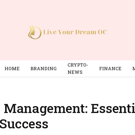
CRYPTO-
HOME
BRANDING
FINANCE
NEWS
t Management: Essentia
 Success