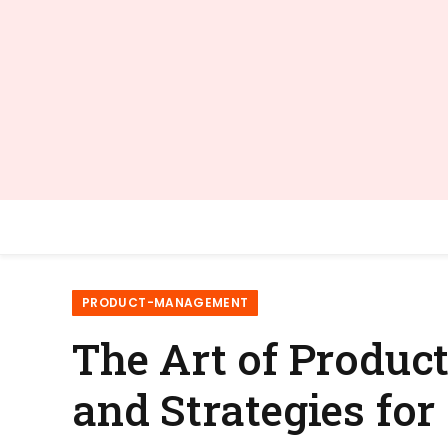
PRODUCT-MANAGEMENT
The Art of Produc
and Strategies for