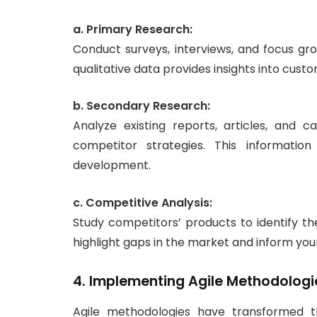
a. Primary Research:
Conduct surveys, interviews, and focus gr
qualitative data provides insights into cus
b. Secondary Research:
Analyze existing reports, articles, and
competitor strategies. This informatio
development.
c. Competitive Analysis:
Study competitors’ products to identify th
highlight gaps in the market and inform your
4. Implementing Agile Methodologi
Agile methodologies have transformed 