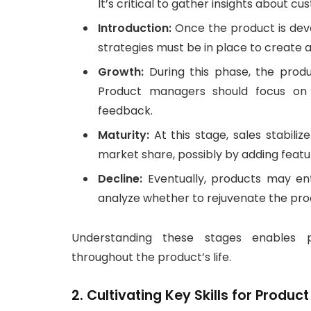
It’s critical to gather insights about 
Introduction:
Once the product is deve
strategies must be in place to create a
Growth:
During this phase, the produc
Product managers should focus on 
feedback.
Maturity:
At this stage, sales stabili
market share, possibly by adding featu
Decline:
Eventually, products may en
analyze whether to rejuvenate the produ
Understanding these stages enables p
throughout the product’s life.
2. Cultivating Key Skills for Produ