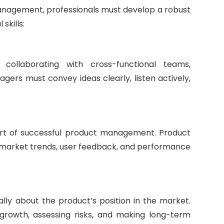
anagement, professionals must develop a robust
skills:
 collaborating with cross-functional teams,
ers must convey ideas clearly, listen actively,
.
art of successful product management. Product
g market trends, user feedback, and performance
lly about the product’s position in the market.
r growth, assessing risks, and making long-term