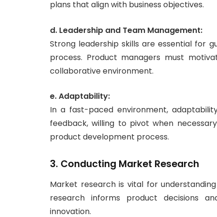
plans that align with business objectives.
d. Leadership and Team Management:
Strong leadership skills are essential fo
process. Product managers must motivate
collaborative environment.
e. Adaptability:
In a fast-paced environment, adaptabili
feedback, willing to pivot when necessa
product development process.
3. Conducting Market Research
Market research is vital for understandin
research informs product decisions and
innovation.