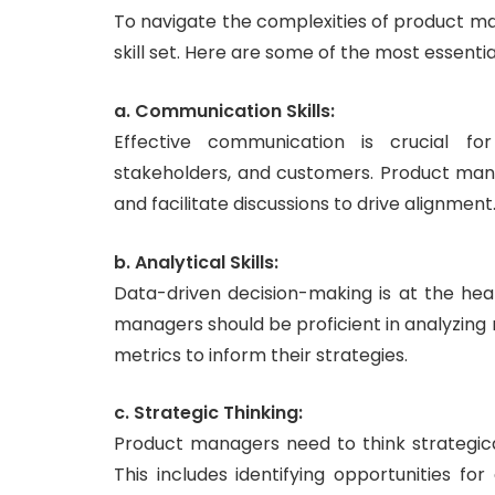
To navigate the complexities of product m
skill set. Here are some of the most essential 
a. Communication Skills:
Effective communication is crucial for
stakeholders, and customers. Product manag
and facilitate discussions to drive alignment
b. Analytical Skills:
Data-driven decision-making is at the he
managers should be proficient in analyzin
metrics to inform their strategies.
c. Strategic Thinking:
Product managers need to think strategica
This includes identifying opportunities fo