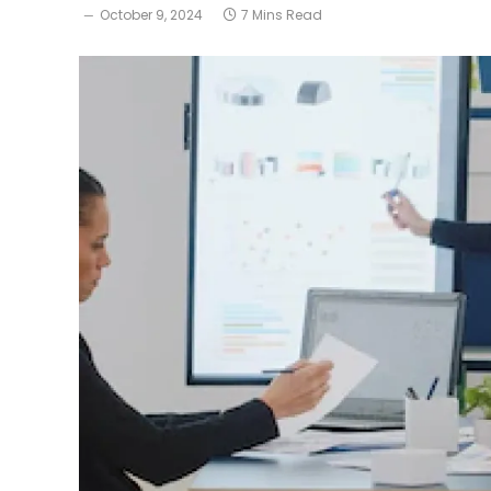
October 9, 2024
7 Mins Read