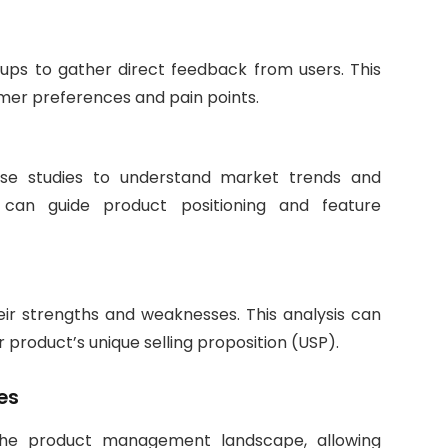
oups to gather direct feedback from users. This
tomer preferences and pain points.
 case studies to understand market trends and
n can guide product positioning and feature
eir strengths and weaknesses. This analysis can
 product’s unique selling proposition (USP).
es
the product management landscape, allowing