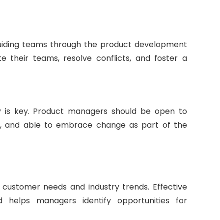
r guiding teams through the product development
 their teams, resolve conflicts, and foster a
ty is key. Product managers should be open to
ry, and able to embrace change as part of the
g customer needs and industry trends. Effective
 helps managers identify opportunities for