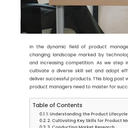
In the dynamic field of product manage
changing landscape marked by technolog
and increasing competition. As we step i
cultivate a diverse skill set and adopt ef
deliver successful products. This blog post wi
product managers need to master for succe
Table of Contents
1. Understanding the Product Lifecycle
2. Cultivating Key Skills for Product 
3. Conducting Market Research