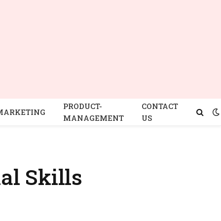
PRODUCT-
CONTACT
MARKETING
MANAGEMENT
US
l Skills