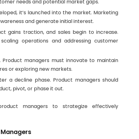
customer needs and potential market gaps.
loped, it’s launched into the market. Marketing
wareness and generate initial interest.
t gains traction, and sales begin to increase.
scaling operations and addressing customer
ze. Product managers must innovate to maintain
res or exploring new markets.
ter a decline phase. Product managers should
ct, pivot, or phase it out.
roduct managers to strategize effectively
ct Managers