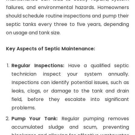
failures, and environmental hazards. Homeowners
should schedule routine inspections and pump their
septic tanks every three to five years, depending
on usage and tank size.
Key Aspects of Septic Maintenance:
Regular Inspections:
Have a qualified septic
technician inspect your system annually.
Inspections can identify potential issues, such as
leaks, clogs, or damage to the tank and drain
field, before they escalate into significant
problems.
Pump Your Tank:
Regular pumping removes
accumulated sludge and scum, preventing