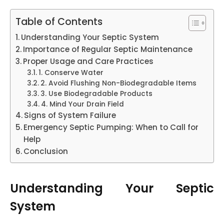
Table of Contents
Understanding Your Septic System
Importance of Regular Septic Maintenance
Proper Usage and Care Practices
1. Conserve Water
2. Avoid Flushing Non-Biodegradable Items
3. Use Biodegradable Products
4. Mind Your Drain Field
Signs of System Failure
Emergency Septic Pumping: When to Call for
Help
Conclusion
Understanding Your Septic
System