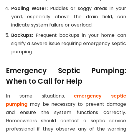
Pooling Water:
Puddles or soggy areas in your
yard, especially above the drain field, can
indicate system failure or overload.
Backups:
Frequent backups in your home can
signify a severe issue requiring emergency septic
pumping.
Emergency Septic Pumping:
When to Call for Help
In some situations,
emergency septic
pumping
may be necessary to prevent damage
and ensure the system functions correctly.
Homeowners should contact a septic service
professional if they observe any of the warning