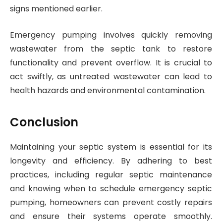
signs mentioned earlier.
Emergency pumping involves quickly removing
wastewater from the septic tank to restore
functionality and prevent overflow. It is crucial to
act swiftly, as untreated wastewater can lead to
health hazards and environmental contamination.
Conclusion
Maintaining your septic system is essential for its
longevity and efficiency. By adhering to best
practices, including regular septic maintenance
and knowing when to schedule emergency septic
pumping, homeowners can prevent costly repairs
and ensure their systems operate smoothly.