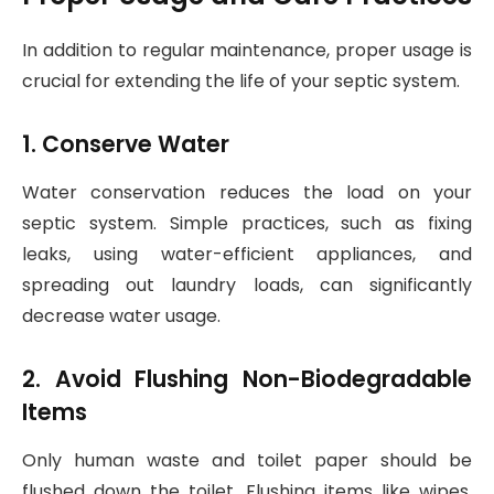
In addition to regular maintenance, proper usage is
crucial for extending the life of your septic system.
1. Conserve Water
Water conservation reduces the load on your
septic system. Simple practices, such as fixing
leaks, using water-efficient appliances, and
spreading out laundry loads, can significantly
decrease water usage.
2. Avoid Flushing Non-Biodegradable
Items
Only human waste and toilet paper should be
flushed down the toilet. Flushing items like wipes,