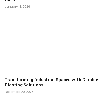
January 13, 2026
Transforming Industrial Spaces with Durable
Flooring Solutions
December 29, 2025