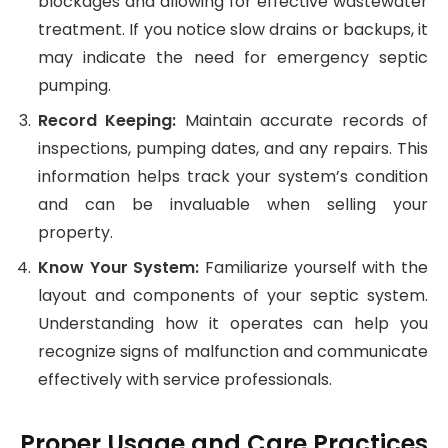
blockages and allowing for effective wastewater
treatment. If you notice slow drains or backups, it
may indicate the need for emergency septic
pumping.
Record Keeping:
Maintain accurate records of
inspections, pumping dates, and any repairs. This
information helps track your system’s condition
and can be invaluable when selling your
property.
Know Your System:
Familiarize yourself with the
layout and components of your septic system.
Understanding how it operates can help you
recognize signs of malfunction and communicate
effectively with service professionals.
Proper Usage and Care Practices