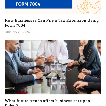
How Businesses Can File a Tax Extension Using
Form 7004
February 20, 2026
What future trends affect business set up in
Dubai?