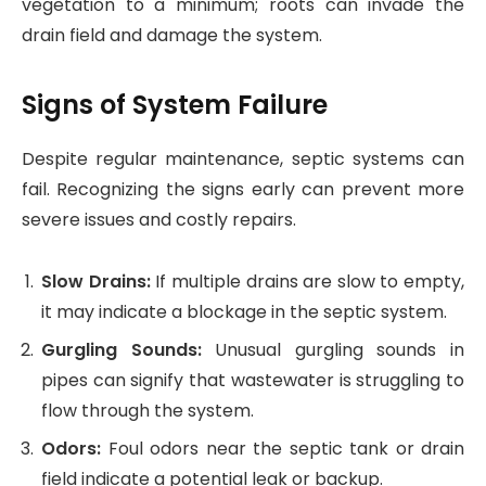
vegetation to a minimum; roots can invade the
drain field and damage the system.
Signs of System Failure
Despite regular maintenance, septic systems can
fail. Recognizing the signs early can prevent more
severe issues and costly repairs.
Slow Drains:
If multiple drains are slow to empty,
it may indicate a blockage in the septic system.
Gurgling Sounds:
Unusual gurgling sounds in
pipes can signify that wastewater is struggling to
flow through the system.
Odors:
Foul odors near the septic tank or drain
field indicate a potential leak or backup.