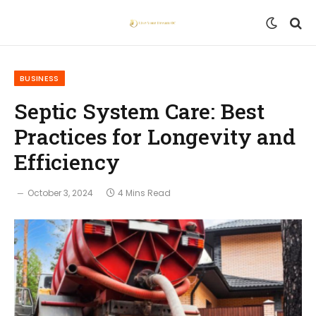
BUSINESS
Septic System Care: Best
Practices for Longevity and
Efficiency
October 3, 2024
4 Mins Read