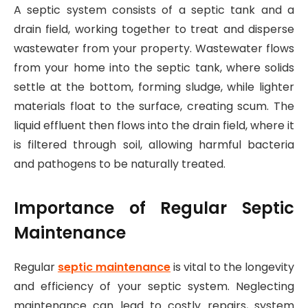
A septic system consists of a septic tank and a
drain field, working together to treat and disperse
wastewater from your property. Wastewater flows
from your home into the septic tank, where solids
settle at the bottom, forming sludge, while lighter
materials float to the surface, creating scum. The
liquid effluent then flows into the drain field, where it
is filtered through soil, allowing harmful bacteria
and pathogens to be naturally treated.
Importance of Regular Septic
Maintenance
Regular
septic maintenance
is vital to the longevity
and efficiency of your septic system. Neglecting
maintenance can lead to costly repairs, system