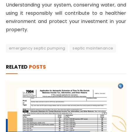
Understanding your system, conserving water, and
using it responsibly will contribute to a healthier
environment and protect your investment in your
property.
emergency septic pumping
septic maintenance
RELATED
POSTS