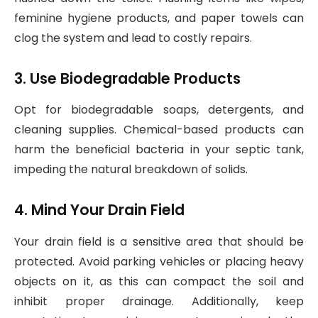
feminine hygiene products, and paper towels can
clog the system and lead to costly repairs.
3. Use Biodegradable Products
Opt for biodegradable soaps, detergents, and
cleaning supplies. Chemical-based products can
harm the beneficial bacteria in your septic tank,
impeding the natural breakdown of solids.
4. Mind Your Drain Field
Your drain field is a sensitive area that should be
protected. Avoid parking vehicles or placing heavy
objects on it, as this can compact the soil and
inhibit proper drainage. Additionally, keep