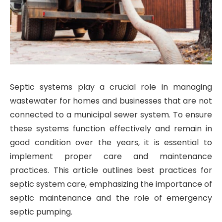
Septic systems play a crucial role in managing
wastewater for homes and businesses that are not
connected to a municipal sewer system. To ensure
these systems function effectively and remain in
good condition over the years, it is essential to
implement proper care and maintenance
practices. This article outlines best practices for
septic system care, emphasizing the importance of
septic maintenance and the role of emergency
septic pumping.