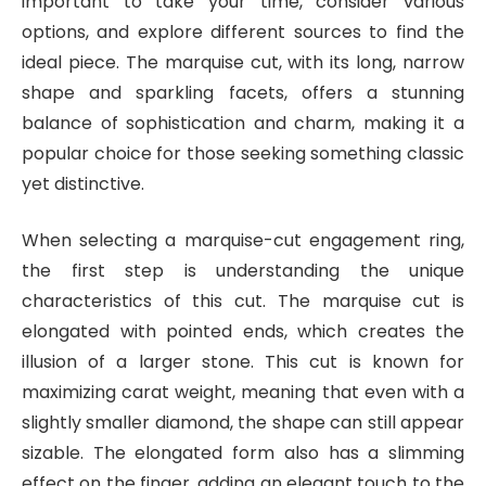
important to take your time, consider various
options, and explore different sources to find the
ideal piece. The marquise cut, with its long, narrow
shape and sparkling facets, offers a stunning
balance of sophistication and charm, making it a
popular choice for those seeking something classic
yet distinctive.
When selecting a marquise-cut engagement ring,
the first step is understanding the unique
characteristics of this cut. The marquise cut is
elongated with pointed ends, which creates the
illusion of a larger stone. This cut is known for
maximizing carat weight, meaning that even with a
slightly smaller diamond, the shape can still appear
sizable. The elongated form also has a slimming
effect on the finger, adding an elegant touch to the