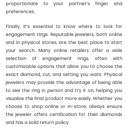
proportionate to your partner’s finger and
preferences.
Finally, it’s essential to know where to look for
engagement rings. Reputable jewelers, both online
and in physical stores, are the best place to start
your search. Many online retailers offer a wide
selection of engagement rings, often with
customizable options that allow you to choose the
exact diamond, cut, and setting you want. Physical
jewelers may provide the advantage of being able
to see the ring in person and try it on, helping you
visualize the final product more easily. Whether you
choose to shop online or in-store, always ensure
the jeweler offers certification for their diamonds
and has a solid return policy.