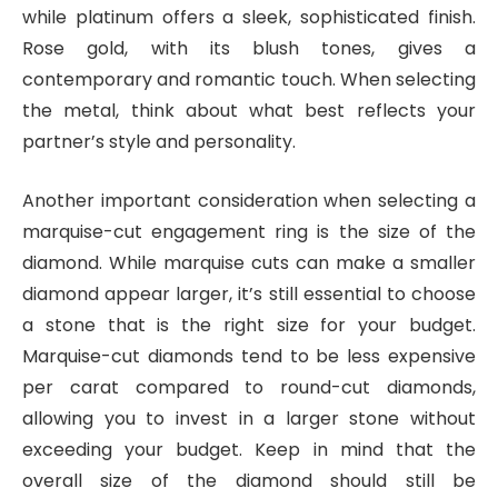
while platinum offers a sleek, sophisticated finish.
Rose gold, with its blush tones, gives a
contemporary and romantic touch. When selecting
the metal, think about what best reflects your
partner’s style and personality.
Another important consideration when selecting a
marquise-cut engagement ring is the size of the
diamond. While marquise cuts can make a smaller
diamond appear larger, it’s still essential to choose
a stone that is the right size for your budget.
Marquise-cut diamonds tend to be less expensive
per carat compared to round-cut diamonds,
allowing you to invest in a larger stone without
exceeding your budget. Keep in mind that the
overall size of the diamond should still be