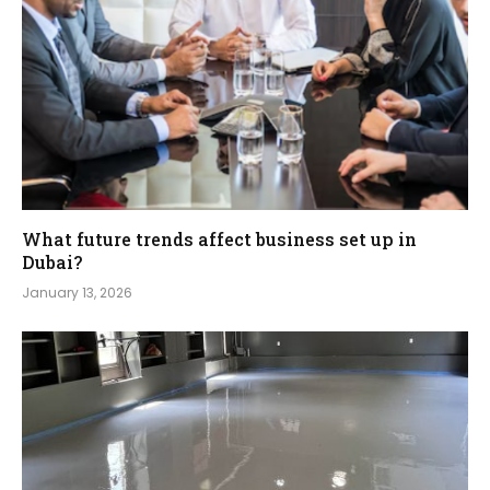
What future trends affect business set up in
Dubai?
January 13, 2026