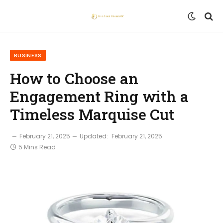
BUSINESS
How to Choose an
Engagement Ring with a
Timeless Marquise Cut
February 21, 2025
Updated:
February 21, 2025
5 Mins Read