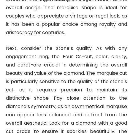
overall design. The marquise shape is ideal for
couples who appreciate a vintage or regal look, as
it has been a popular choice among royalty and
aristocracy for centuries.
Next, consider the stone’s quality. As with any
engagement ring, the Four Cs-cut, color, clarity,
and carat-are crucial in determining the overall
beauty and value of the diamond. The marquise cut
is particularly sensitive to the quality of the stone’s
cut, as it requires precision to maintain its
distinctive shape. Pay close attention to the
diamond’s symmetry, as an asymmetrical marquise
can appear less balanced and detract from the
overall aesthetic. Look for a diamond with a good
cut grade to ensure it sparkles beautifully. The