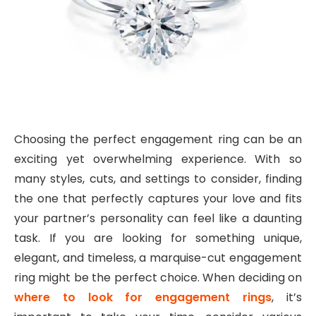
Choosing the perfect engagement ring can be an
exciting yet overwhelming experience. With so
many styles, cuts, and settings to consider, finding
the one that perfectly captures your love and fits
your partner’s personality can feel like a daunting
task. If you are looking for something unique,
elegant, and timeless, a marquise-cut engagement
ring might be the perfect choice. When deciding on
where to look for engagement rings
, it’s