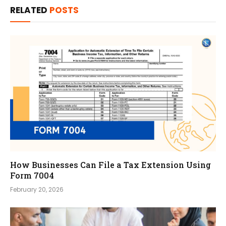
RELATED
POSTS
How Businesses Can File a Tax Extension Using
Form 7004
February 20, 2026