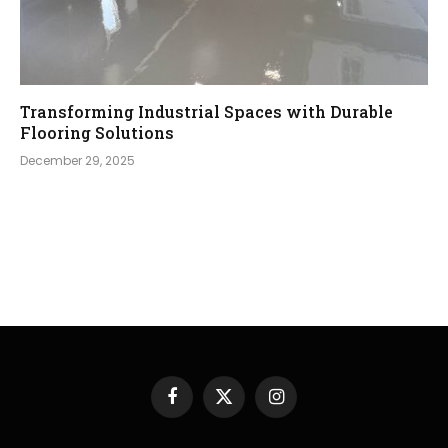
Transforming Industrial Spaces with Durable
Flooring Solutions
December 29, 2025
Facebook
X
Instagram
(Twitter)