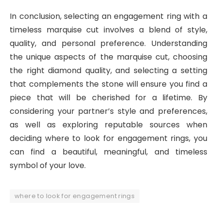
In conclusion, selecting an engagement ring with a
timeless marquise cut involves a blend of style,
quality, and personal preference. Understanding
the unique aspects of the marquise cut, choosing
the right diamond quality, and selecting a setting
that complements the stone will ensure you find a
piece that will be cherished for a lifetime. By
considering your partner’s style and preferences,
as well as exploring reputable sources when
deciding where to look for engagement rings, you
can find a beautiful, meaningful, and timeless
symbol of your love.
where to look for engagement rings