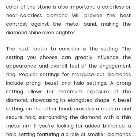
color of the stone is also important; a colorless or
near-colorless diamond will provide the best
contrast against the metal band, making the
diamond shine even brighter.
The next factor to consider is the setting. The
setting you choose can greatly influence the
appearance and overall feel of the engagement
ring. Popular settings for marquise-cut diamonds
include prong, bezel, and halo settings. A prong
setting allows for maximum exposure of the
diamond, showcasing its elongated shape. A bezel
setting, on the other hand, provides a modern and
secure hold, surrounding the diamond with a thin
metal rim. If you’re looking for added brilliance, a
halo setting featuring a circle of smaller diamonds