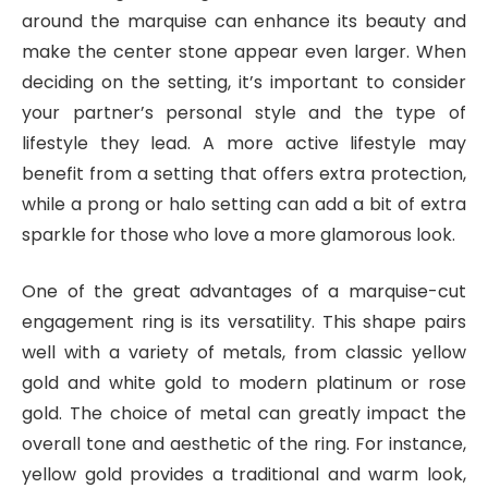
around the marquise can enhance its beauty and
make the center stone appear even larger. When
deciding on the setting, it’s important to consider
your partner’s personal style and the type of
lifestyle they lead. A more active lifestyle may
benefit from a setting that offers extra protection,
while a prong or halo setting can add a bit of extra
sparkle for those who love a more glamorous look.
One of the great advantages of a marquise-cut
engagement ring is its versatility. This shape pairs
well with a variety of metals, from classic yellow
gold and white gold to modern platinum or rose
gold. The choice of metal can greatly impact the
overall tone and aesthetic of the ring. For instance,
yellow gold provides a traditional and warm look,