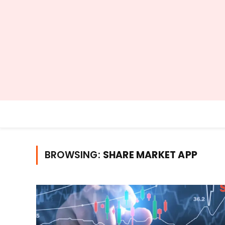
BROWSING:
SHARE MARKET APP