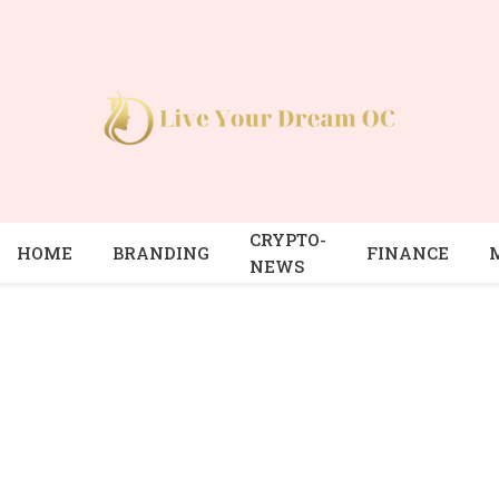
CRYPTO-
HOME
BRANDING
FINANCE
NEWS