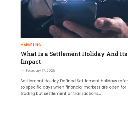
MARKETING
What Is a Settlement Holiday And Its
Impact
February 17, 2025
Settlement Holiday Defined Settlement holidays refer
to specific days when financial markets are open for
trading but settlement of transactions…