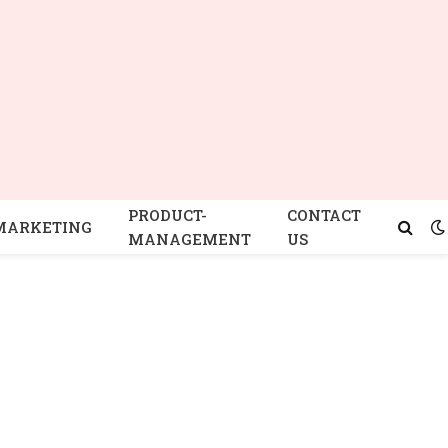
PRODUCT-
CONTACT
MARKETING
MANAGEMENT
US