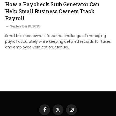
How a Paycheck Stub Generator Can
Help Small Business Owners Track
Payroll
September 16, 2025
Small business owners face the challenge of managing
payroll accurately while keeping detailed records for taxes
and employee verification. Manual…
Facebook
X
Instagram