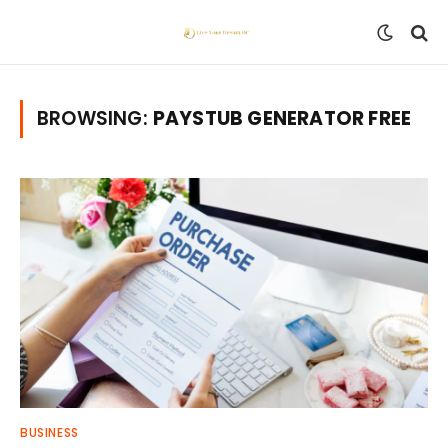
BROWSING:
PAYSTUB GENERATOR FREE
BUSINESS