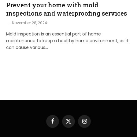
Prevent your home with mold
inspections and waterproofing services
November 28, 2024
Mold inspection is an essential part of home
maintenance to keep a healthy home environment, as it
can cause various…
Facebook
X
Instagram
(Twitter)