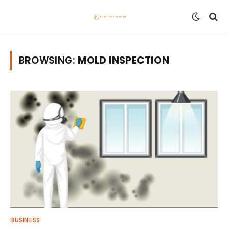
BROWSING:
MOLD INSPECTION
BUSINESS