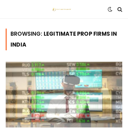
BROWSING:
LEGITIMATE PROP FIRMS IN
INDIA