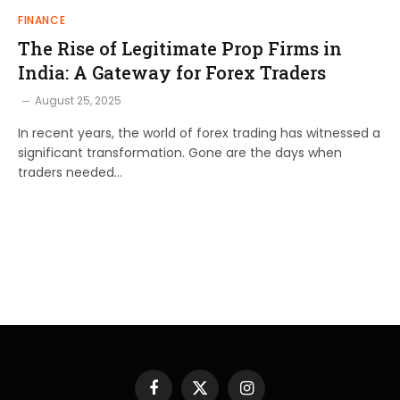
FINANCE
The Rise of Legitimate Prop Firms in
India: A Gateway for Forex Traders
August 25, 2025
In recent years, the world of forex trading has witnessed a
significant transformation. Gone are the days when
traders needed…
Facebook
X
Instagram