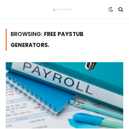
BROWSING:
FREE PAYSTUB
GENERATORS.