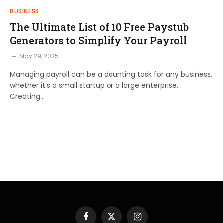
BUSINESS
The Ultimate List of 10 Free Paystub
Generators to Simplify Your Payroll
May 29, 2025
Managing payroll can be a daunting task for any business,
whether it’s a small startup or a large enterprise.
Creating…
Facebook
X
Instagram