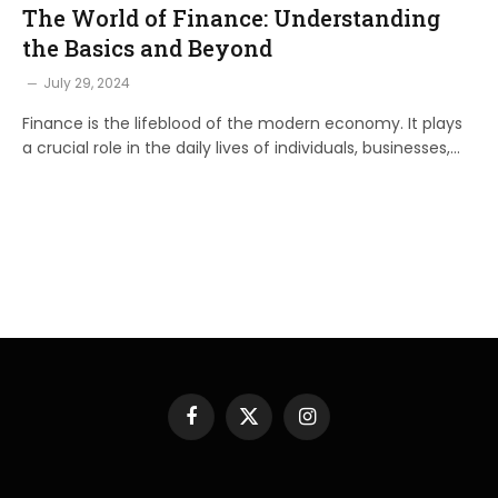
The World of Finance: Understanding
the Basics and Beyond
July 29, 2024
Finance is the lifeblood of the modern economy. It plays
a crucial role in the daily lives of individuals, businesses,…
Facebook
X
Instagram
(Twitter)