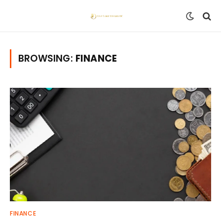
BROWSING:
FINANCE
FINANCE