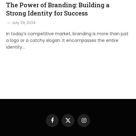
The Power of Branding: Building a
Strong Identity for Success
July 29, 2024
In today’s competitive market, branding is more than just
a logo or a catchy slogan. It encompasses the entire
identity…
Facebook
X
Instagram
(Twitter)