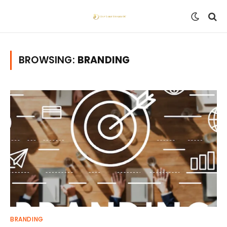
BROWSING:
BRANDING
BRANDING